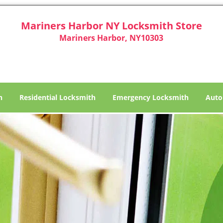
Mariners Harbor NY Locksmith Store
Mariners Harbor, NY10303
h
Residential Locksmith
Emergency Locksmith
Auto
ariners Harbor NY Locksm
Locksmith in Mariners