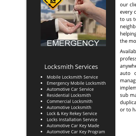
Howla
High Security Locks Change
Statio
Locks Repair
24 Hours Locksmith Services
Emergency Locksmith
Au
Read More