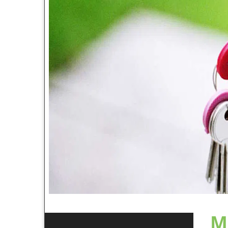
In Sta
24 hou
commer
and ni
718-569-6617
rekeyi
system
fastes
Our Customer Reviews
helping
Becaus
Harbor
extens
of Eth
provid
contin
other 