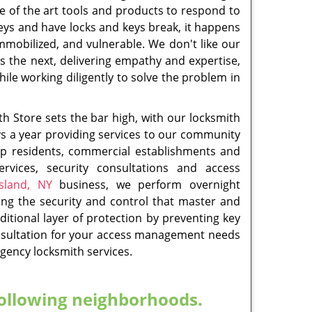
Brighton, NY
,
Oakwood, NY
,
Oakwood Heights
sville, NY
,
Saint George, NY
,
South Beach, NY
,
oodrow, NY
ith
Residential Locksmith
Read More