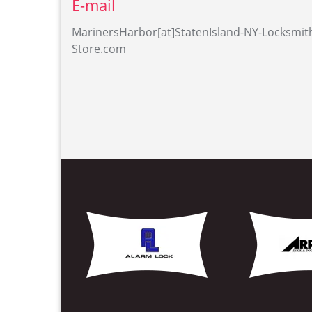
Read About Our Additio
Locksmiths Mariners Harbor, NY
Lock & Key Mariners Harbor, NY
Nearest Locksmith Mariners Harbor, 
Professional Locksmith Mariners Harb
Lock Opening Mariners Harbor, NY
Lock Locksmiths Mariners Harbor, NY
Broken Key Extraction Mariners Harbo
Unlock Service Mariners Harbor, NY
Locks Change Mariners Harbor, NY