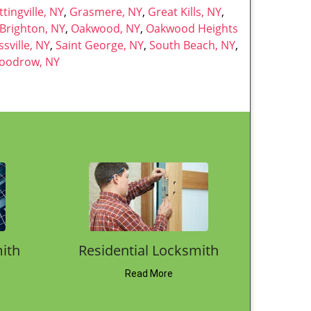
oogle Map