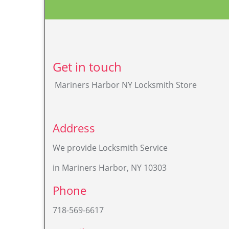
MarinersHarbor[at]StatenIsland-NY-Locksmit
Store.com