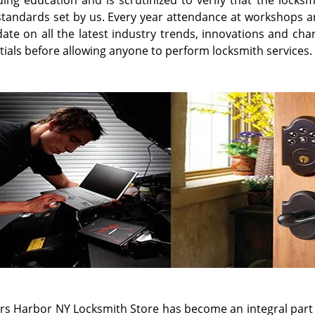
all straight away. We understand what it's like to lose car
too. The experience can feel as though you are stranded, i
ors to feel this way, and we treat each event as seriously 
g our friends and fellow community members calm down whil
t effective fashion.
bility is our gold standard and Mariners Harbor NY Locksmit
sionals on the road in Staten Island 24 hours a day, 365 da
re they need them. We are always on call, waiting to he
wners with flawless 24 hour emergency locksmith ser
ement services. For the convenience of your
Staten 
entation of master key systems. We recommend combinin
ster keys provide with the keyway system that adds an add
tion. Call
718-569-6617
and schedule your free security co
have one of our locksmith professionals dispatched for emer
We Provide Mobile Locksmith in the 
on Heights, NY
,
Clifton, NY
,
Dongan Hills, NY
,
Elm Park, NY
,
E