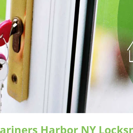
718-569-6617
ten Island, the community trusts and relies on
Mariners H
r emergency locksmith services and a complete suite of
cial enterprise and automobile owners. Our mobile service f
ght assisting our fellow Emerson Hill community member
ng locks on doors, changing out mailboxes, or designi
s in
Staten Island, NY
. Mariners Harbor NY Locksmith Stor
t response times in the industry because we are already 
 our neighbors every single day of the year with speedy, tru
e our team is comprised solely of experienced locksmith 
 NY Locksmith Store always deliver top drawer services.
ively trained, they are also seasoned with practical experi
ics assures our clients that our locksmiths will respect t
ing locksmith services that meet or exceed industry stand
uing education and is scrutinized to verify that the lock
standards set by us. Every year attendance at workshops a