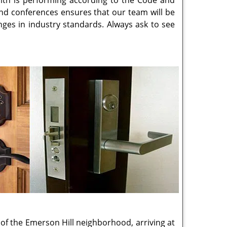
 keys and have locks and keys break, it happens
mmobilized, and vulnerable. We don't like our
as the next, delivering empathy and expertise,
e working diligently to solve the problem in
h Store sets the bar high, with our locksmith
ys a year providing services to our community
lp residents, commercial establishments and
vices, security consultations and access
Island, NY
business, we perform overnight
g the security and control that master and
itional layer of protection by preventing key
nsultation for your access management needs
gency locksmith services.
following neighborhoods.
ttingville, NY
,
Grasmere, NY
,
Great Kills, NY
,