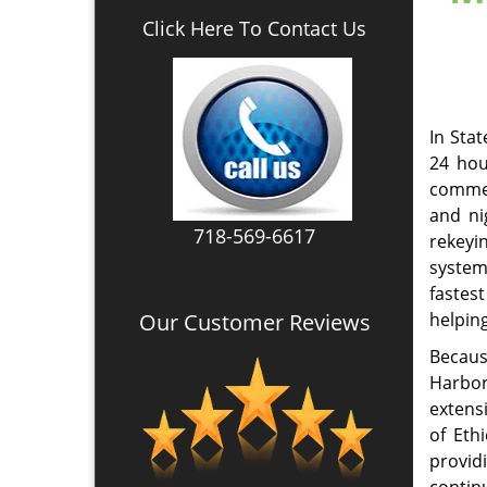
up to 
Our Company Goal!
creden
Emergency Locksmith
Services
Marine
our cl