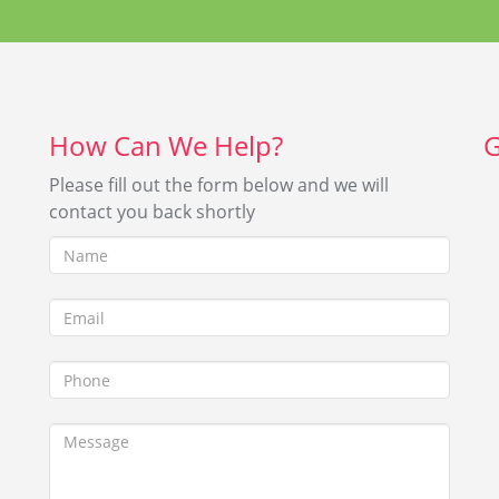
h-
Insert the correct answer
2 + 4?