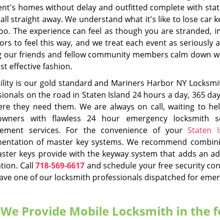
nd Hook, NY
,
Mariners Harbor, NY
,
Midland Beach, NY
,
New 
n, NY
,
Port Richmond, NY
,
Princes Bay, NY
,
Rosebank, NY
,
Ros
Todt Hill, NY
,
Tottensville, NY
,
W
tomotive Locksmith
Commercial Locksm
Read More
Read More