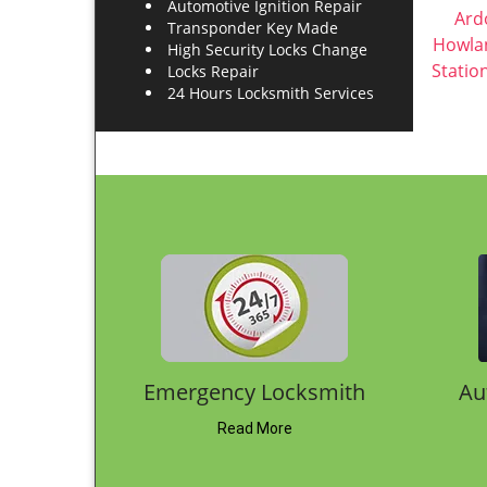
Get in touch
Mariners Harbor NY Locksmith Store
Address
We provide Locksmith Service
in Mariners Harbor, NY 10303
Phone
718-569-6617
E-mail