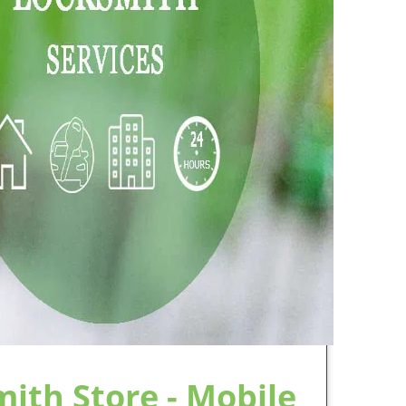
arbor NY Locksmith Store
to provide speedy
 services to meet the demands of residents,
leet vehicles are always on the road, all day
s with locksmith and access needs, such as
ng and implementing master key and keyway
e has earned its reputation for some of the
out in the community, close to our clients,
stworthy, skilled locksmith services.
professionals, the people know that Mariners
 Not only have each of our technicians been
ence, providing services according to our Code
heir privacy and safeguard their information,
ards. Additionally, each team member receives
smith is performing according to the Code and
nd conferences ensures that our team will be