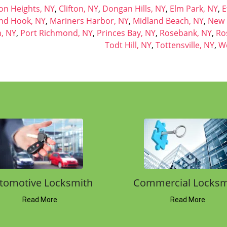
How Can We Help?
G
Please fill out the form below and we will
contact you back shortly