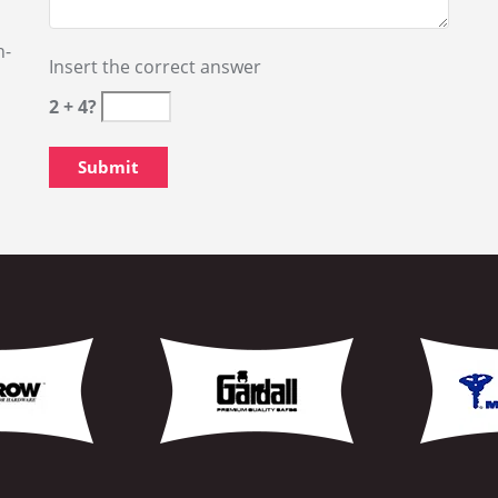
nal Locksmith Services Click
Changing Locks Marine
New Locks Installation
NY
Unlock Door Mariners 
or, NY
Emergency Locksmith S
Emergency Locksmith O
Eviction Service Marin
r, NY
Key Making Mariners H
High Security Keys Mar
Car Lock Smith Marine