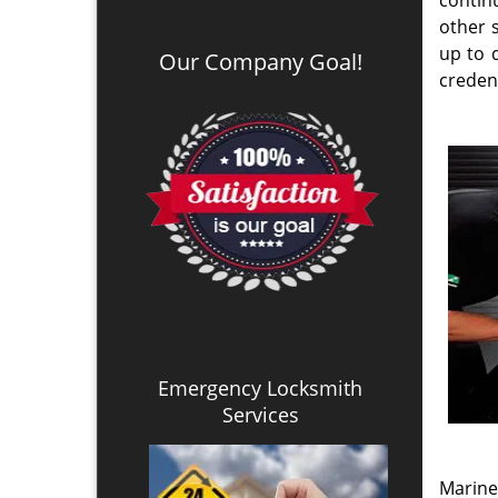
every c
to us 
neighb
helpin
the mos
Availa
profes
Locksmith Services
anywhe
auto o
Mobile Locksmith Service
manag
Emergency Mobile Locksmith
implem
Automotive Car Service
sub ma
Residential Locksmith
Commercial Locksmith
duplica
Automotive Locksmith
or to 
Lock & Key Rekey Service
Locks Installation Service
Automotive Car Key Made
Automotive Car Key Program
Automotive Ignition Repair
Ard
Transponder Key Made