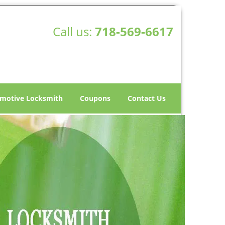
Call us:
718-569-6617
motive Locksmith
Coupons
Contact Us
ith Store - Mobile
 Harbor, NY -