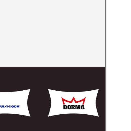
 On The Links Below
rs Harbor, NY
 Mariners Harbor, NY
Harbor, NY
ervice Mariners Harbor, NY
pening Mariners Harbor, NY
ers Harbor, NY
arbor, NY
iners Harbor, NY
rs Harbor, NY