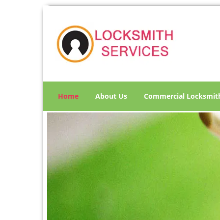
Home
About Us
Commercial Locksmit
M
Click Here To Contact Us