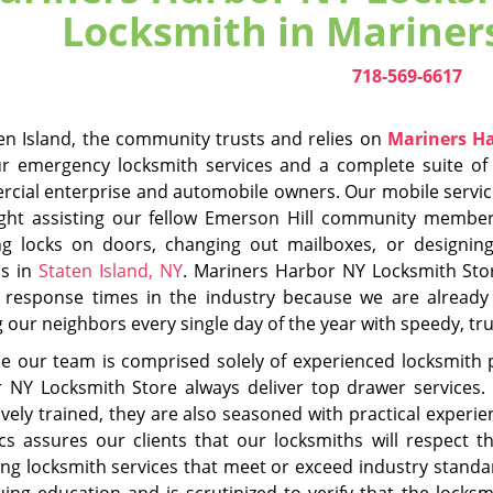
date on all the latest industry trends, innovations and cha
tials before allowing anyone to perform locksmith services.
rs Harbor NY Locksmith Store has become an integral part 
ient's homes without delay and outfitted complete with stat