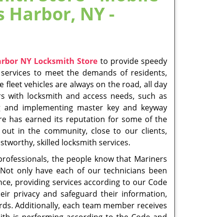
nges in industry standards. Always ask to see
of the Emerson Hill neighborhood, arriving at
e of the art tools and products to respond to