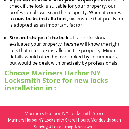
check if the lock is suitable for your property, our
professionals will scan the property. When it comes
to
new locks installation
, we ensure that precision
is adopted as an important factor.
Size and shape of the lock
– If a professional
evaluates your property, he/she will know the right
lock that must be installed in the property. Minor
details would often be overlooked by commoners,
but would be dealt with precisely by professionals.
Choose Mariners Harbor NY
Locksmith Store for new locks
installation in :
Mariners Harbor NY Locksmith Store
Mariners Harbor NY Locksmith Store | Hours:
Monday through
Sunday, All day
[
map & reviews
]