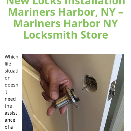
New Locks Installation
Mariners Harbor, NY –
Mariners Harbor NY
Locksmith Store
Which
life
situati
on
doesn
’t
need
the
assist
ance
of a