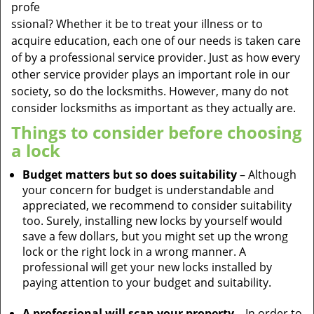
profe
ssional? Whether it be to treat your illness or to
acquire education, each one of our needs is taken care
of by a professional service provider. Just as how every
other service provider plays an important role in our
society, so do the locksmiths. However, many do not
consider locksmiths as important as they actually are.
Things to consider before choosing
a lock
Budget matters but so does suitability
– Although
your concern for budget is understandable and
appreciated, we recommend to consider suitability
too. Surely, installing new locks by yourself would
save a few dollars, but you might set up the wrong
lock or the right lock in a wrong manner. A
professional will get your new locks installed by
paying attention to your budget and suitability.
A professional will scan your property
– In order to