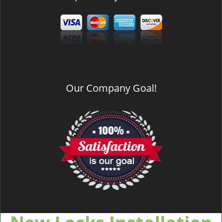
Our Company Goal!