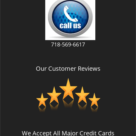
v
i
g
a
t
i
718-569-6617
o
n
Our Customer Reviews
We Accept All Major Credit Cards