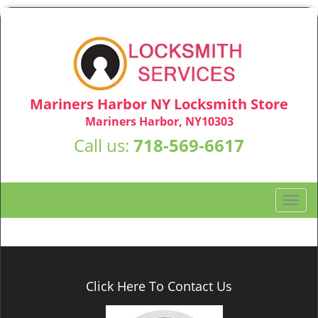
Mariners Harbor NY Locksmith Store
Mariners Harbor, NY10303
Call us:
718-569-6617
T
o
g
g
l
e
Click Here To Contact Us
n
a